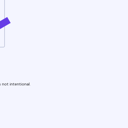
 not intentional.