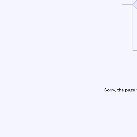
Sorry, the page 